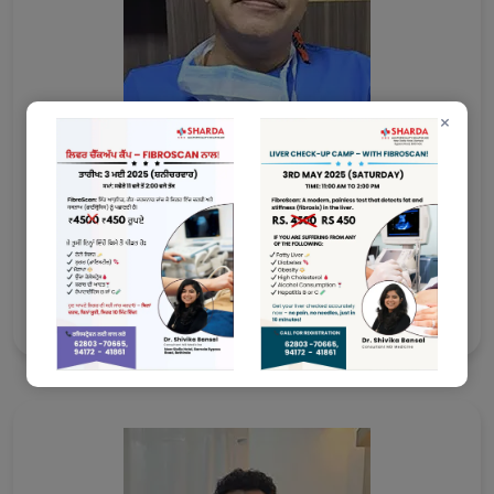
×
Dr. Arun Garg
MS, McH Cardiothoracic & Vascular Surgeon (CTVS)
Consultant Vascular Surgeon
Ex DMC Ludhiana