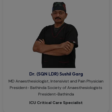
Dr. (SQN LDR) Sushil Garg
MD Anaesthesiologist, Intensivist and Pain Physician
President- Bathinda Society of Anaesthesiologists
President-Bathinda
ICU Critical Care Specialist