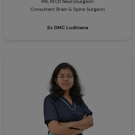
MS, M.Ch Neurosurgeon
Consultant Brain & Spine Surgeon
Ex DMC Ludhiana