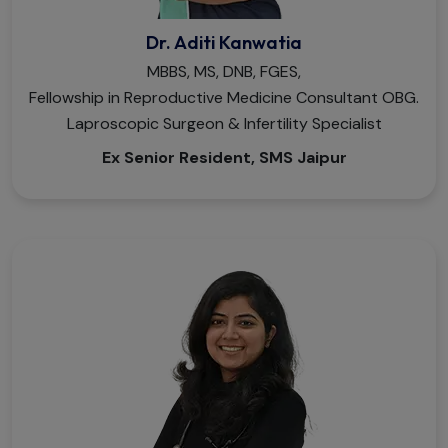
Dr. Aditi Kanwatia
MBBS, MS, DNB, FGES,
Fellowship in Reproductive Medicine Consultant OBG.
Laproscopic Surgeon & Infertility Specialist
Ex Senior Resident, SMS Jaipur