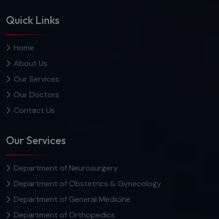
Quick Links
Home
About Us
Our Services
Our Doctors
Contact Us
Our Services
Department of Neurosurgery
Department of Obstetrics & Gynecology
Department of General Medicine
Department of Orthopedics