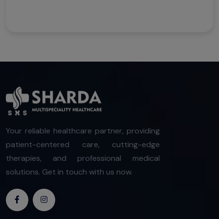
Your reliable healthcare partner, providing
patient-centered care, cutting-edge
therapies, and professional medical
solutions. Get in touch with us now.