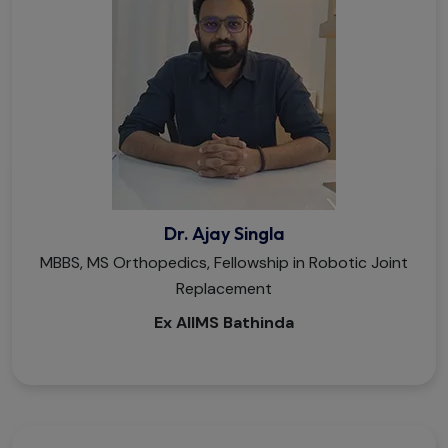
Dr. Ajay Singla
MBBS, MS Orthopedics, Fellowship in Robotic Joint
Replacement
Ex AIIMS Bathinda