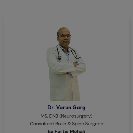
Dr. Varun Garg
MS, DNB (Neurosurgery)
Consultant Brain & Spine Surgeon
Ex Fortis Mohali