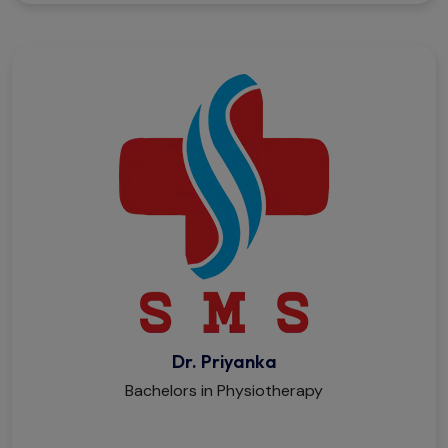
Dr. Priyanka
Bachelors in Physiotherapy