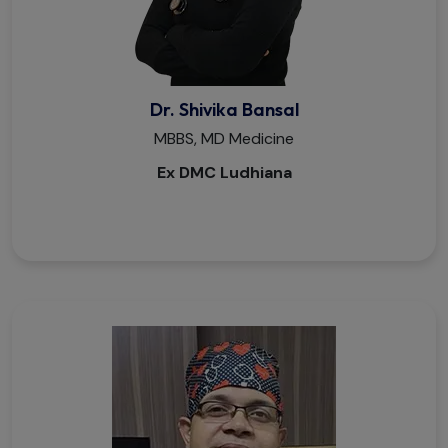
Dr. Shivika Bansal
MBBS, MD Medicine
Ex DMC Ludhiana