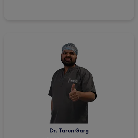
Dr. Tarun Garg