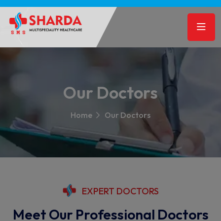
Our Doctors
Home
Our Doctors
EXPERT DOCTORS
Meet Our Professional Doctors